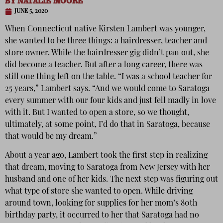
BY
NATALIE MOORE
JUNE 5, 2020
When Connecticut native Kirsten Lambert was younger,
she wanted to be three things: a hairdresser, teacher and
store owner. While the hairdresser gig didn’t pan out, she
did become a teacher. But after a long career, there was
still one thing left on the table. “I was a school teacher for
25 years,” Lambert says. “And we would come to Saratoga
every summer with our four kids and just fell madly in love
with it. But I wanted to open a store, so we thought,
ultimately, at some point, I’d do that in Saratoga, because
that would be my dream.”
About a year ago, Lambert took the first step in realizing
that dream, moving to Saratoga from New Jersey with her
husband and one of her kids. The next step was figuring out
what type of store she wanted to open. While driving
around town, looking for supplies for her mom’s 80th
birthday party, it occurred to her that Saratoga had no