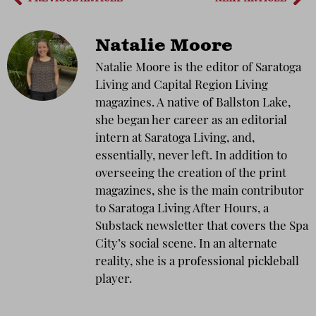
Natalie Moore
Natalie Moore is the editor of Saratoga
Living and Capital Region Living
magazines. A native of Ballston Lake,
she began her career as an editorial
intern at Saratoga Living, and,
essentially, never left. In addition to
overseeing the creation of the print
magazines, she is the main contributor
to Saratoga Living After Hours, a
Substack newsletter that covers the Spa
City’s social scene. In an alternate
reality, she is a professional pickleball
player.