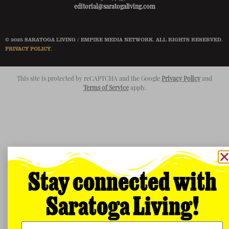
editorial@saratogaliving.com
© 2025 SARATOGA LIVING / EMPIRE MEDIA NETWORK. ALL RIGHTS RESERVED.
PRIVACY POLICY
.
This site is protected by reCAPTCHA and the Google
Privacy Policy
and
Terms of Service
apply.
Stay connected with
Saratoga Living!