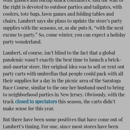
wine glasses and burlap snack containers. And the wall to
the right is devoted to outdoor parties and tailgates, with
coolers, tote bags, lawn games and folding tables and
chairs. Lambert says she plans to update the store’s party
supplies with the seasons, or, as she puts it, “with the next
excuse to party.” So, come winter, you can expect a holiday
party wonderland.
Lambert, of course, isn’t blind to the fact that a global
pandemic wasn’t exactly the best time to launch a brick-
and-mortar store. Her original idea was to sell or rent out
party carts with umbrellas that people could pack with all
their supplies for a day in the picnic area of the Saratoga
Race Course, similar to the one her husband used to bring
to neighborhood parties in New Jersey. Obviously, with the
track
closed to spectators
this season, the carts didn’t
make sense for this year.
But there have been some positives that have come out of
Lambert’s timing. For one, since most stores have been