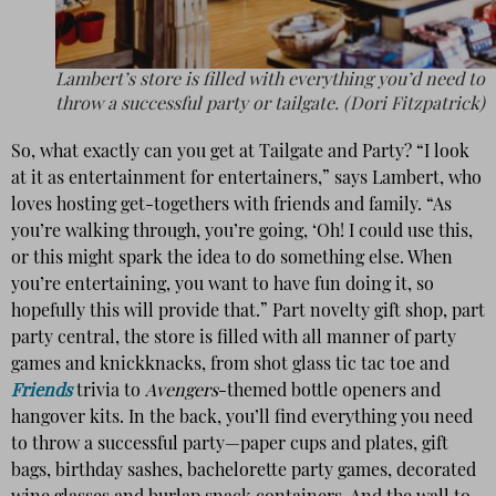
Lambert’s store is filled with everything you’d need to
throw a successful party or tailgate. (Dori Fitzpatrick)
So, what exactly can you get at Tailgate and Party? “I look
at it as entertainment for entertainers,” says Lambert, who
loves hosting get-togethers with friends and family. “As
you’re walking through, you’re going, ‘Oh! I could use this,
or this might spark the idea to do something else. When
you’re entertaining, you want to have fun doing it, so
hopefully this will provide that.” Part novelty gift shop, part
party central, the store is filled with all manner of party
games and knickknacks, from shot glass tic tac toe and
Friends
trivia to
Avengers
-themed bottle openers and
hangover kits. In the back, you’ll find everything you need
to throw a successful party—paper cups and plates, gift
bags, birthday sashes, bachelorette party games, decorated