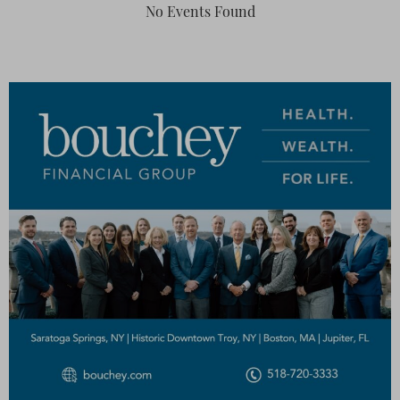
No Events Found