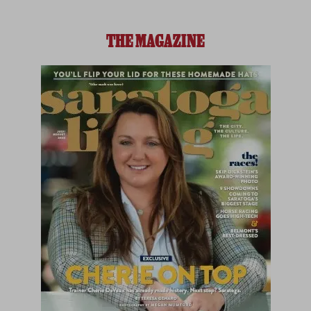
THE MAGAZINE