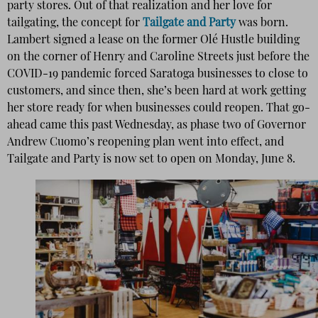
party stores. Out of that realization and her love for
tailgating, the concept for
Tailgate and Party
was born.
Lambert signed a lease on the former Olé Hustle building
on the corner of Henry and Caroline Streets just before the
COVID-19 pandemic forced Saratoga businesses to close to
customers, and since then, she’s been hard at work getting
her store ready for when businesses could reopen. That go-
ahead came this past Wednesday, as phase two of Governor
Andrew Cuomo’s reopening plan went into effect, and
Tailgate and Party is now set to open on Monday, June 8.