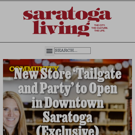
COMMUNITY
New Store ‘Tailgate
and Party’ to Open
in Downtown
Saratoga
(Exclusive)