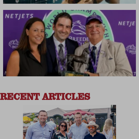
RECENT ARTICLES