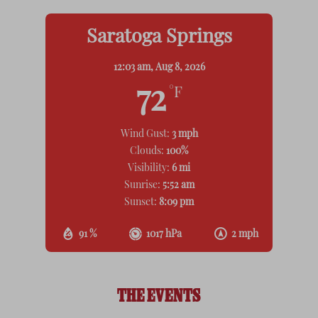
Saratoga Springs
12:03 am,
Aug 8, 2026
72
°F
Wind Gust:
3 mph
Clouds:
100%
Visibility:
6 mi
Sunrise:
5:52 am
Sunset:
8:09 pm
91 %
1017 hPa
2 mph
THE EVENTS