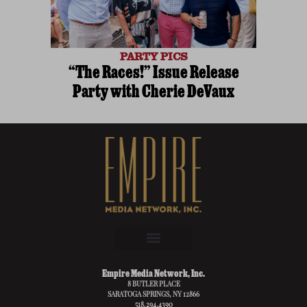
PARTY PICS
“The Races!” Issue Release
Party with Cherie DeVaux
Empire Media Network, Inc.
8 BUTLER PLACE
SARATOGA SPRINGS, NY 12866
518.294.4390