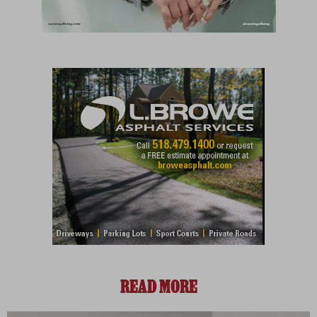
READ MORE