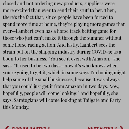
closed and not ordering new products, suppliers were
more excited than ever to send their stuff to her. Then,
there’s the fact that, since people have been forced to
spend more time at home, they’re playing more games than
ever—Lambert even has a horse track betting game for
those who just can’t make it through the summer without
some horse racing action. And lastly, Lambert sees the
strain put on the shipping industry during COVID-19 as a
boon to her business. “You see it even with Amazon,” she
says. “It used to be two days—now it’s who knows when
you’re going to get it, which in some ways I’m hoping might
help some of the small businesses, because it was always
that you could just get it from Amazon in two days. Now,
hopefully, people will come looking.” And hopefully, she
says, Saratogians will come looking at Tailgate and Party
this Monday.
PREVIOUS ARTICLE
NEXT ARTICLE